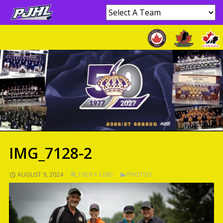
IMG_7128-2
AUGUST 9, 2024
1920 × 1280
PHOTOS