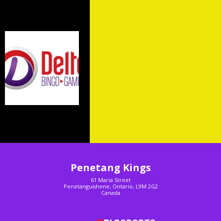
Sponsors
Penetang Kings
61 Maria Street
Penetanguishene, Ontario, L9M 2G2
Canada