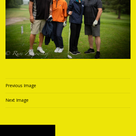
Previous Image
Next Image